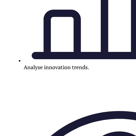
Analyse innovation trends.