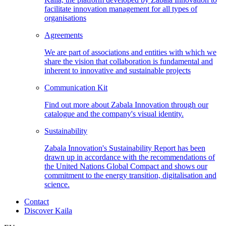
facilitate innovation management for all types of
organisations
Agreements
We are part of associations and entities with which we
share the vision that collaboration is fundamental and
inherent to innovative and sustainable projects
Communication
Kit
Find out more about Zabala Innovation through our
catalogue and the company's visual identity.
Sustainability
Zabala Innovation's Sustainability Report has been
drawn up in accordance with the recommendations of
the United Nations Global Compact and shows our
commitment to the energy transition, digitalisation and
science.
Contact
Discover Kaila