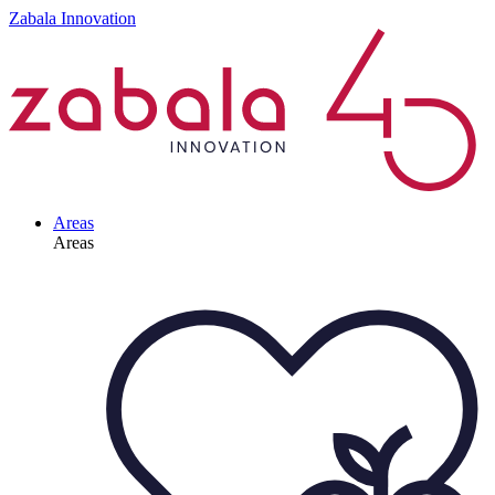
Zabala Innovation
Areas
Areas