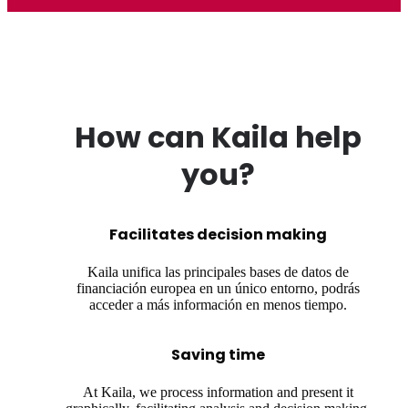
How can Kaila help
you?
Facilitates decision making
Kaila unifica las principales bases de datos de
financiación europea en un único entorno, podrás
acceder a más información en menos tiempo.
Saving time
At Kaila, we process information and present it