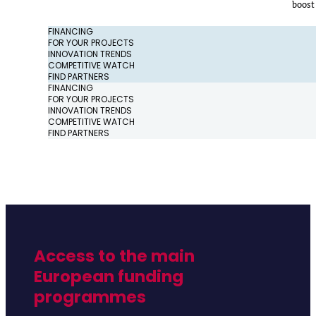
boost
FINANCING
FOR YOUR PROJECTS
INNOVATION TRENDS
COMPETITIVE WATCH
FIND PARTNERS
FINANCING
FOR YOUR PROJECTS
INNOVATION TRENDS
COMPETITIVE WATCH
FIND PARTNERS
Access to the main
European funding
programmes