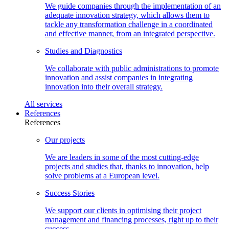
We guide companies through the implementation of an
adequate innovation strategy, which allows them to
tackle any transformation challenge in a coordinated
and effective manner, from an integrated perspective.
Studies and
Diagnostics
We collaborate with public administrations to promote
innovation and assist companies in integrating
innovation into their overall strategy.
All
services
References
References
Our
projects
We are leaders in some of the most cutting-edge
projects and studies that, thanks to innovation, help
solve problems at a European level.
Success
Stories
We support our clients in optimising their project
management and financing processes, right up to their
success.