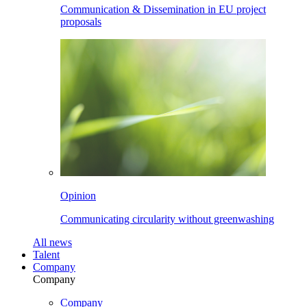
Communication & Dissemination in EU project
proposals
Opinion
Communicating circularity without greenwashing
All
news
Talent
Company
Company
Company