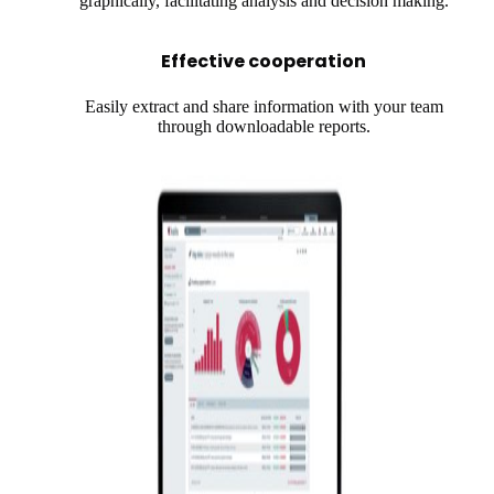
graphically, facilitating analysis and decision making.
Effective cooperation
Easily extract and share information with your team
through downloadable reports.