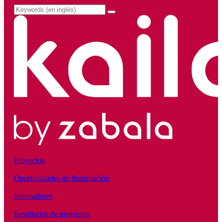
Proyectos
Oportunidades de financiación
Innovadores
Resultados de proyectos