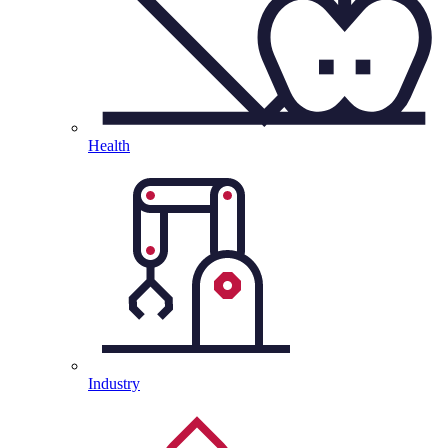
Health
Industry