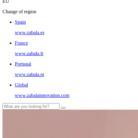
EU
Change of region
Spain
www.zabala.es
France
www.zabala.fr
Portugal
www.zabala.pt
Global
www.zabalainnovation.com