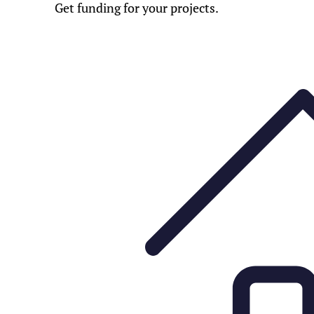
Get funding for your projects.