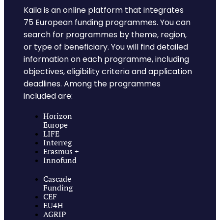
Kaila is an online platform that integrates
75 European funding programmes. You can
search for programmes by theme, region,
or type of beneficiary. You will find detailed
information on each programme, including
objectives, eligibility criteria and application
deadlines. Among the programmes
included are:
Horizon
Europe
LIFE
Interreg
Erasmus +
Innofund
Cascade
Funding
CEF
EU4H
AGRIP