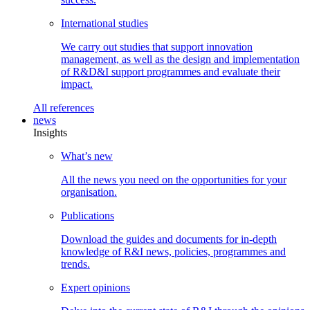
International
studies
We carry out studies that support innovation
management, as well as the design and implementation
of R&D&I support programmes and evaluate their
impact.
All
references
news
Insights
What’s
new
All the news you need on the opportunities for your
organisation.
Publications
Download the guides and documents for in-depth
knowledge of R&I news, policies, programmes and
trends.
Expert
opinions