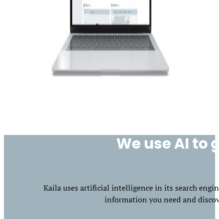
We use AI to g
Kaila uses artificial intelligence in its search en
information you need and discove