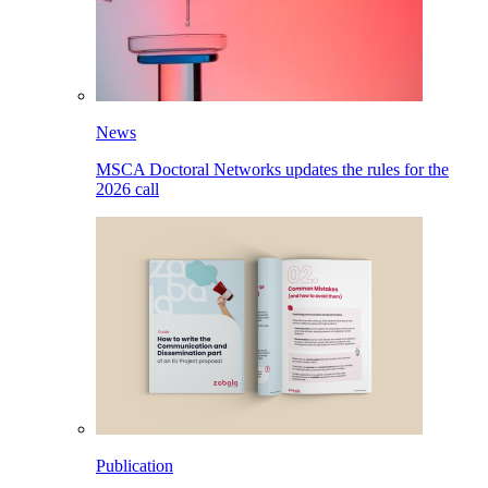
News
MSCA Doctoral Networks updates the rules for the
2026 call
Publication