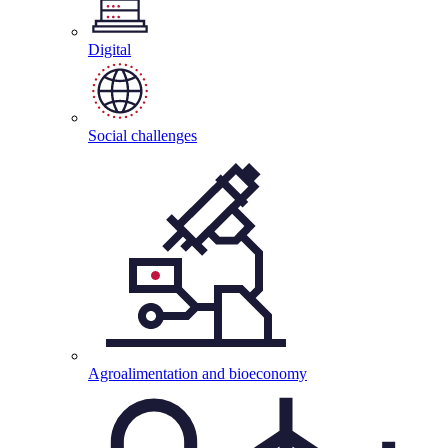
Digital
Social
challenges
Agroalimentation and
bioeconomy