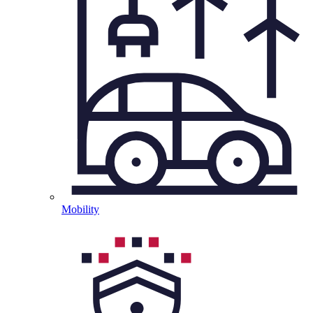
Mobility