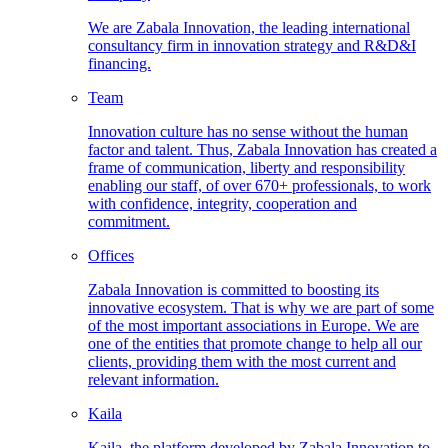
We are Zabala Innovation, the leading international
consultancy firm in innovation strategy and R&D&I
financing.
Team
Innovation culture has no sense without the human
factor and talent. Thus, Zabala Innovation has created a
frame of communication, liberty and responsibility
enabling our staff, of over 670+ professionals, to work
with confidence, integrity, cooperation and
commitment.
Offices
Zabala Innovation is committed to boosting its
innovative ecosystem. That is why we are part of some
of the most important associations in Europe. We are
one of the entities that promote change to help all our
clients, providing them with the most current and
relevant information.
Kaila
Kaila, the platform developed by Zabala Innovation to