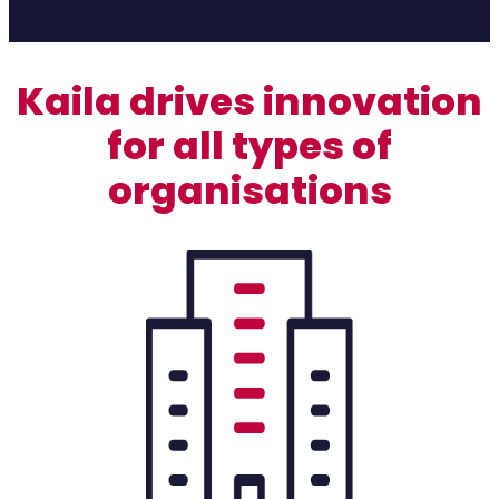
Kaila drives innovation
for all types of
organisations