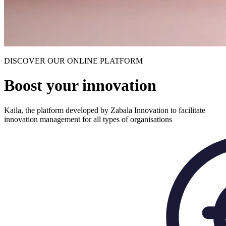
DISCOVER OUR ONLINE PLATFORM
Boost your innovation
Kaila, the platform developed by Zabala Innovation to facilitate
innovation management for all types of organisations