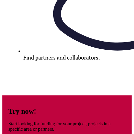
Find partners and collaborators.
Try now!
Start looking for funding for your project, projects in a
specific area or partners.