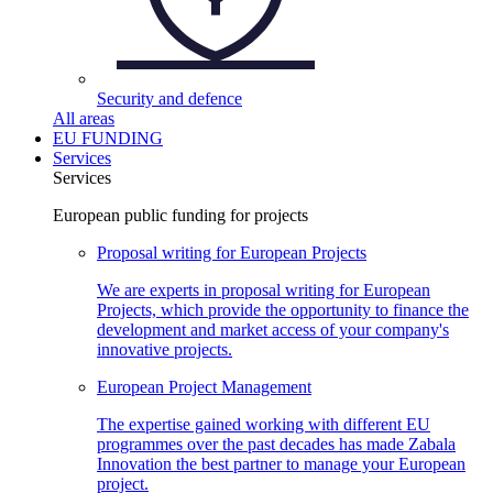
Security and
defence
All areas
EU FUNDING
Services
Services
European public funding for projects
Proposal writing for European
Projects
We are experts in proposal writing for European
Projects, which provide the opportunity to finance the
development and market access of your company's
innovative projects.
European Project
Management
The expertise gained working with different EU
programmes over the past decades has made Zabala
Innovation the best partner to manage your European
project.