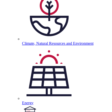
Climate, Natural Resources and
Environment
Energy