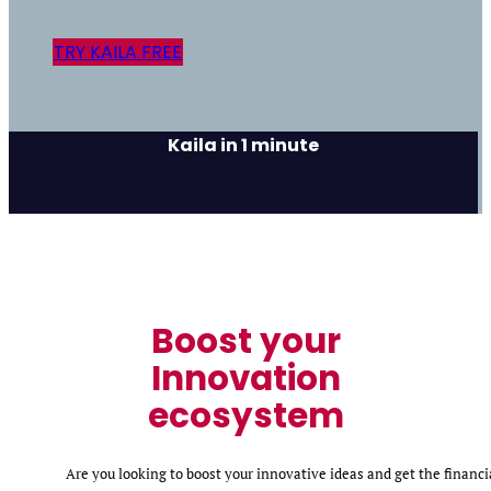
TRY KAILA FREE
Kaila in 1 minute
Boost your
Innovation
ecosystem
Are you looking to boost your innovative ideas and get the financi