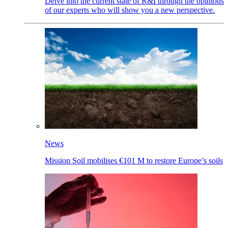
Delve into the current state of R&I through the opinions
of our experts who will show you a new perspective.
News
Mission Soil mobilises €101 M to restore Europe’s soils