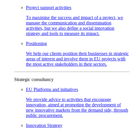
Project support
activities
To maximise the success and impact of a project, we
manage the communication and dissemination
activities, but we also define a social innovation
strategy and tools to measure its impact.
Positioning
We help our clients position their businesses in strategic
areas of interest and involve them in EU projects with
the most active stakeholders in their sectors.
Strategic consultancy
EU Platforms and
initiatives
We provide advice to activities that encourage
innovation, aimed at promoting the development of
new innovative markets from the demand side, through
public procurement.
Innovation
Strategy