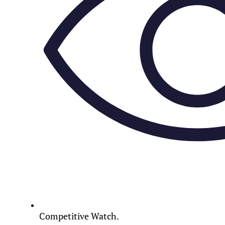
Competitive Watch.