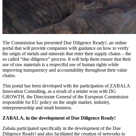
The Commission has presented Due Diligence Ready!, an online
portal that will provide companies with guidance on how to verify
the origin of metals and minerals that enter their supply chains – the
so called “due diligence” process. It will help them ensure that their
use of raw materials is a respectful use of human rights while
improving transparency and accountability throughout their value
chains.
This portal has been developed with the participation of ZABALA
Innovation Consulting, as a result of a tender won with DG
GROWTH, the Directorate General of the European Commission
responsible for EU policy on the single market, industry,
entrepreneurship and small business.
ZABALA, in the development of Due Diligence Ready!
Zabala participated specifically in the development of the Due
Diligence Ready! and also facilitated the creation of networks to