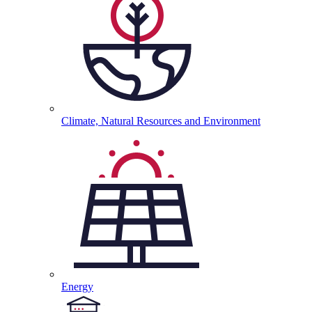
Climate, Natural Resources and
Environment
Energy