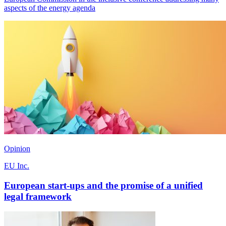
aspects of the energy agenda
Opinion
EU Inc.
European start-ups and the promise of a unified
legal framework