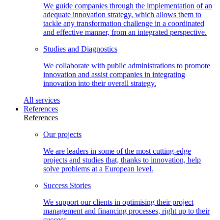
We guide companies through the implementation of an
adequate innovation strategy, which allows them to
tackle any transformation challenge in a coordinated
and effective manner, from an integrated perspective.
Studies and
Diagnostics
We collaborate with public administrations to promote
innovation and assist companies in integrating
innovation into their overall strategy.
All
services
References
References
Our
projects
We are leaders in some of the most cutting-edge
projects and studies that, thanks to innovation, help
solve problems at a European level.
Success
Stories
We support our clients in optimising their project
management and financing processes, right up to their
success.