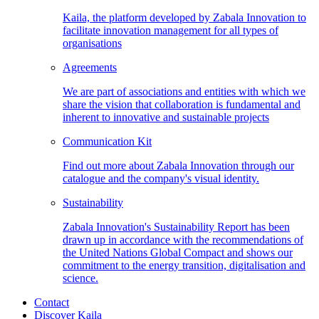
Kaila, the platform developed by Zabala Innovation to
facilitate innovation management for all types of
organisations
Agreements
We are part of associations and entities with which we
share the vision that collaboration is fundamental and
inherent to innovative and sustainable projects
Communication
Kit
Find out more about Zabala Innovation through our
catalogue and the company's visual identity.
Sustainability
Zabala Innovation's Sustainability Report has been
drawn up in accordance with the recommendations of
the United Nations Global Compact and shows our
commitment to the energy transition, digitalisation and
science.
Contact
Discover Kaila