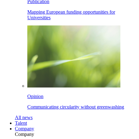
Publication
Mapping European funding opportunities for
Universities
Opinion
Communicating circularity without greenwashing
All
news
Talent
Company
Company