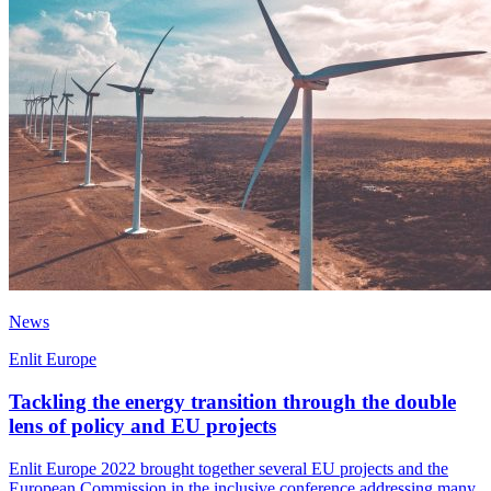
News
Enlit Europe
Tackling the energy transition through the double
lens of policy and EU projects
Enlit Europe 2022 brought together several EU projects and the
European Commission in the inclusive conference addressing many