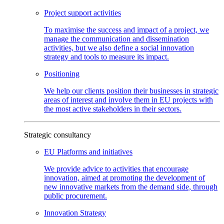
Project support
activities
To maximise the success and impact of a project, we
manage the communication and dissemination
activities, but we also define a social innovation
strategy and tools to measure its impact.
Positioning
We help our clients position their businesses in strategic
areas of interest and involve them in EU projects with
the most active stakeholders in their sectors.
Strategic consultancy
EU Platforms and
initiatives
We provide advice to activities that encourage
innovation, aimed at promoting the development of
new innovative markets from the demand side, through
public procurement.
Innovation
Strategy