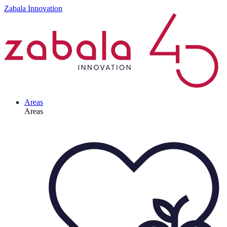
Zabala Innovation
Areas
Areas