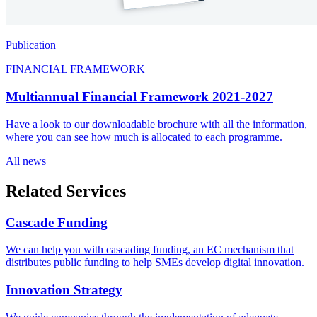
Publication
FINANCIAL FRAMEWORK
Multiannual Financial Framework 2021-2027
Have a look to our downloadable brochure with all the information,
where you can see how much is allocated to each programme.
All
news
Related Services
Cascade
Funding
We can help you with cascading funding, an EC mechanism that
distributes public funding to help SMEs develop digital innovation.
Innovation
Strategy