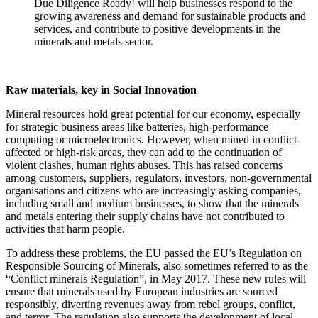
Due Diligence Ready! will help businesses respond to the
growing awareness and demand for sustainable products and
services, and contribute to positive developments in the
minerals and metals sector.
Raw materials, key in Social Innovation
Mineral resources hold great potential for our economy, especially
for strategic business areas like batteries, high-performance
computing or microelectronics. However, when mined in conflict-
affected or high-risk areas, they can add to the continuation of
violent clashes, human rights abuses. This has raised concerns
among customers, suppliers, regulators, investors, non-governmental
organisations and citizens who are increasingly asking companies,
including small and medium businesses, to show that the minerals
and metals entering their supply chains have not contributed to
activities that harm people.
To address these problems, the EU passed the EU’s Regulation on
Responsible Sourcing of Minerals, also sometimes referred to as the
“Conflict minerals Regulation”, in May 2017. These new rules will
ensure that minerals used by European industries are sourced
responsibly, diverting revenues away from rebel groups, conflict,
and terror. The regulation also supports the development of local