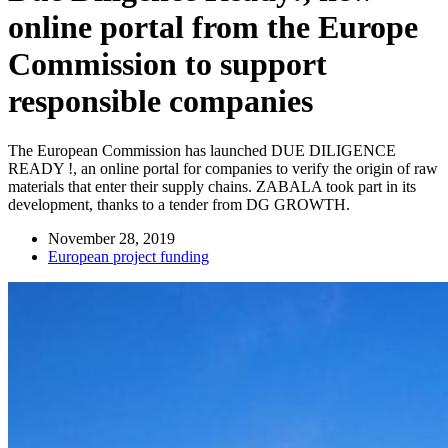
online portal from the Europe
Commission to support
responsible companies
The European Commission has launched DUE DILIGENCE
READY !, an online portal for companies to verify the origin of raw
materials that enter their supply chains. ZABALA took part in its
development, thanks to a tender from DG GROWTH.
November 28, 2019
European project funding