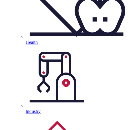
Health
Industry