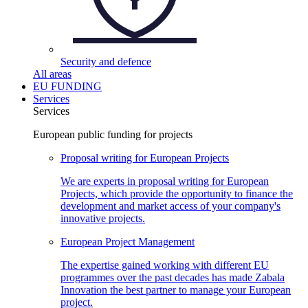
Security and
defence
All areas
EU FUNDING
Services
Services
European public funding for projects
Proposal writing for European
Projects
We are experts in proposal writing for European
Projects, which provide the opportunity to finance the
development and market access of your company's
innovative projects.
European Project
Management
The expertise gained working with different EU
programmes over the past decades has made Zabala
Innovation the best partner to manage your European
project.