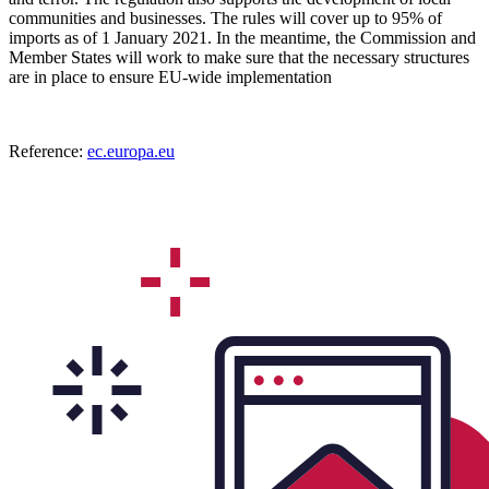
communities and businesses. The rules will cover up to 95% of
imports as of 1 January 2021. In the meantime, the Commission and
Member States will work to make sure that the necessary structures
are in place to ensure EU-wide implementation
Reference:
ec.europa.eu