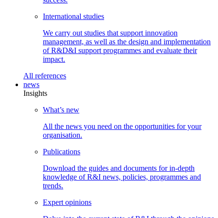
International
studies
We carry out studies that support innovation
management, as well as the design and implementation
of R&D&I support programmes and evaluate their
impact.
All
references
news
Insights
What’s
new
All the news you need on the opportunities for your
organisation.
Publications
Download the guides and documents for in-depth
knowledge of R&I news, policies, programmes and
trends.
Expert
opinions