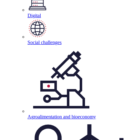
Digital
Social
challenges
Agroalimentation and
bioeconomy