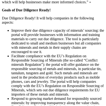
which will help businesses make more informed choices.” »
Goals of Due Diligence Ready!
Due Diligence Ready! It will help companies in the following
aspects:
Improve their due diligence capacity of minerals’ sourcing: the
portal will provide businesses with information and training
materials to carry out due diligence. The tool is particularly
dedicated to small and medium businesses but all companies
with minerals and metals in their supply chains are
encouraged to use it.
Facilitate compliance with the EU’s Regulation on
Responsible Sourcing of Minerals (the so-called “Conflict
minerals Regulation”): the portal will offer guidance on the
responsible sourcing of metals and minerals, in particular tin,
tantalum, tungsten and gold. Such metals and minerals are
used in the production of everyday products such as mobile
phones, cars and jewelry. The portal will help companies
comply with the EU’s Regulation on Responsible Sourcing of
Minerals, which sets out due diligence requirements for EU
importers of these metals and minerals.
Respond to growing market demand for responsibly sourced
minerals: by improving transparency along the value chain,