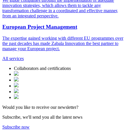
We guide companies through the implementation of adequate
innovation strategies, which allows them to tackle any
transformation challenge in a coordinated and effective manner,
from an integrated perspective.
European Project
Management
The expertise gained working with different EU programmes over
the past decades has made Zabala Innovation the best partner to
manage your European project.
All
services
Collaborators and certifications
Would you like to receive our newsletter?
Subscribe, we'll send you all the latest news
Subscribe now