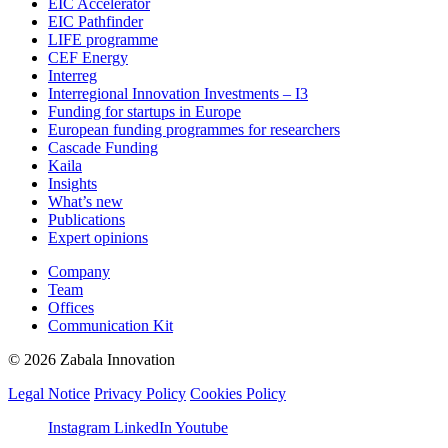
EIC Accelerator
EIC Pathfinder
LIFE programme
CEF Energy
Interreg
Interregional Innovation Investments – I3
Funding for startups in Europe
European funding programmes for researchers
Cascade Funding
Kaila
Insights
What’s new
Publications
Expert opinions
Company
Team
Offices
Communication Kit
© 2026 Zabala Innovation
Legal Notice
Privacy Policy
Cookies Policy
Instagram
LinkedIn
Youtube