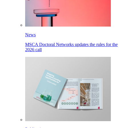
News
MSCA Doctoral Networks updates the rules for the
2026 call