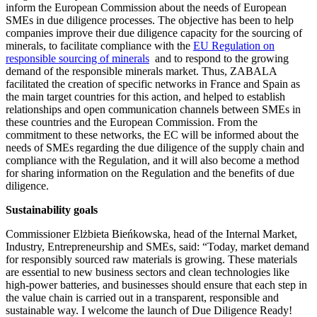
inform the European Commission about the needs of European
SMEs in due diligence processes. The objective has been to help
companies improve their due diligence capacity for the sourcing of
minerals, to facilitate compliance with the
EU Regulation on
responsible sourcing of minerals
and to respond to the growing
demand of the responsible minerals market. Thus, ZABALA
facilitated the creation of specific networks in France and Spain as
the main target countries for this action, and helped to establish
relationships and open communication channels between SMEs in
these countries and the European Commission. From the
commitment to these networks, the EC will be informed about the
needs of SMEs regarding the due diligence of the supply chain and
compliance with the Regulation, and it will also become a method
for sharing information on the Regulation and the benefits of due
diligence.
Sustainability goals
Commissioner Elżbieta Bieńkowska, head of the Internal Market,
Industry, Entrepreneurship and SMEs, said: “Today, market demand
for responsibly sourced raw materials is growing. These materials
are essential to new business sectors and clean technologies like
high-power batteries, and businesses should ensure that each step in
the value chain is carried out in a transparent, responsible and
sustainable way. I welcome the launch of Due Diligence Ready!