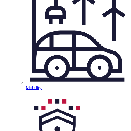
Mobility