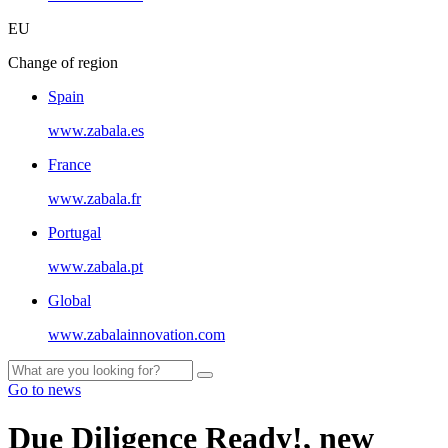
EU
Change of region
Spain
www.zabala.es
France
www.zabala.fr
Portugal
www.zabala.pt
Global
www.zabalainnovation.com
Go to news
Due Diligence Ready!, new