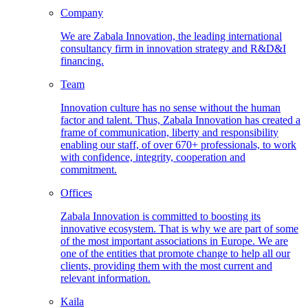
Company
We are Zabala Innovation, the leading international
consultancy firm in innovation strategy and R&D&I
financing.
Team
Innovation culture has no sense without the human
factor and talent. Thus, Zabala Innovation has created a
frame of communication, liberty and responsibility
enabling our staff, of over 670+ professionals, to work
with confidence, integrity, cooperation and
commitment.
Offices
Zabala Innovation is committed to boosting its
innovative ecosystem. That is why we are part of some
of the most important associations in Europe. We are
one of the entities that promote change to help all our
clients, providing them with the most current and
relevant information.
Kaila