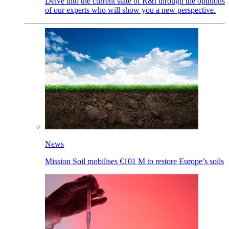
Delve into the current state of R&I through the opinions
of our experts who will show you a new perspective.
News
Mission Soil mobilises €101 M to restore Europe’s soils