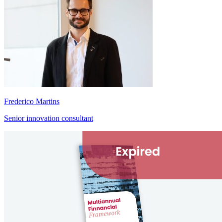
Frederico Martins
Senior innovation consultant