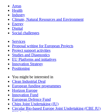
Areas
Health
Industry
Climate, Natural Resources and Environment
Energy
Digital
Social challenges
Services
Proposal writing for European Projects
Project support activities
Studies and Diagnostics
EU Platforms and initiatives
Innovation Strategy
Positioning
You might be interested in
Clean Industrial Deal
European funding programmes
Horizon Europe
Innovation Fund
European Defence Fund
Chips Joint Undertaking (JU)
Circular Bio-based Europe Joint Undertaking (CBE JU)