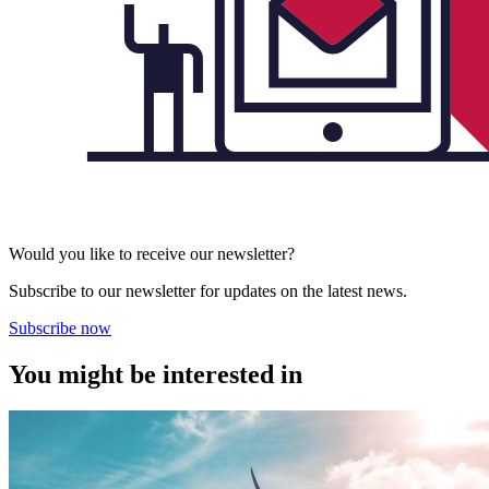
Would you like to receive our newsletter?
Subscribe to our newsletter for updates on the latest news.
Subscribe now
You might be interested in