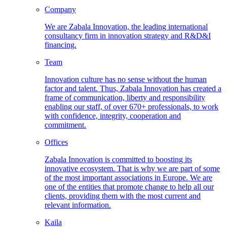
Company
We are Zabala Innovation, the leading international
consultancy firm in innovation strategy and R&D&I
financing.
Team
Innovation culture has no sense without the human
factor and talent. Thus, Zabala Innovation has created a
frame of communication, liberty and responsibility
enabling our staff, of over 670+ professionals, to work
with confidence, integrity, cooperation and
commitment.
Offices
Zabala Innovation is committed to boosting its
innovative ecosystem. That is why we are part of some
of the most important associations in Europe. We are
one of the entities that promote change to help all our
clients, providing them with the most current and
relevant information.
Kaila