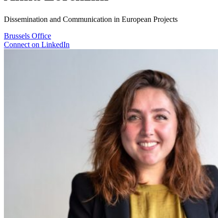
Dissemination and Communication in European Projects
Brussels
Office
Connect on LinkedIn