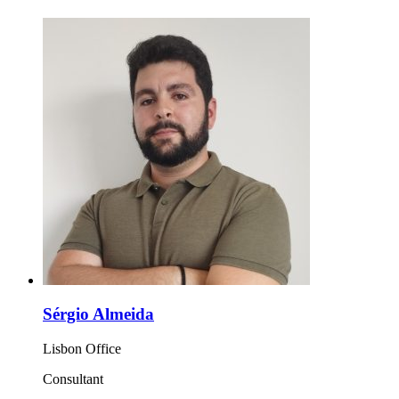
Sérgio Almeida
Lisbon Office
Consultant