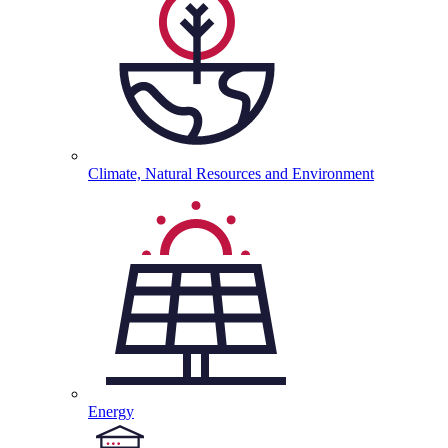
Climate, Natural Resources and
Environment
Energy