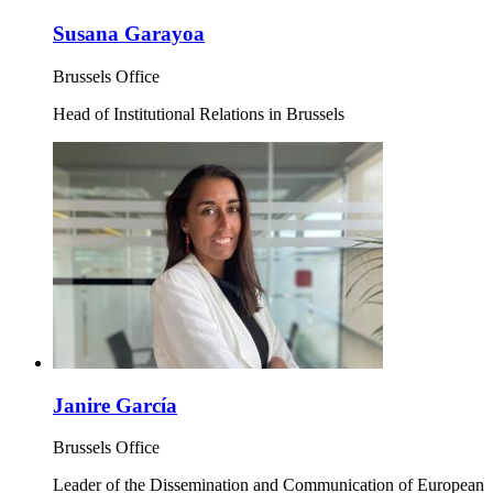
Susana Garayoa
Brussels Office
Head of Institutional Relations in Brussels
Janire García
Brussels Office
Leader of the Dissemination and Communication of European