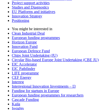
Project support activities
Studies and Diagnostics
EU Platforms and initiatives
Innovation Strategy
Positioning
You might be interested in
Clean Industrial Deal
European funding programmes
Horizon Europe
Innovation Fund
European Defence Fund
Chips Joint Undertaking (JU)
Circular Bio-based Europe Joint Undertaking (CBE JU)
EIC Accelerator
EIC Pathfinder
LIFE programme
CEF Energy
Interreg
Interregional Innovation Investments – I3
Funding for startups in Europe
European funding programmes for researchers
Cascade Funding
Kaila
Insights