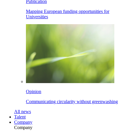
Publication
Mapping European funding opportunities for
Universities
Opinion
Communicating circularity without greenwashing
All
news
Talent
Company
Company