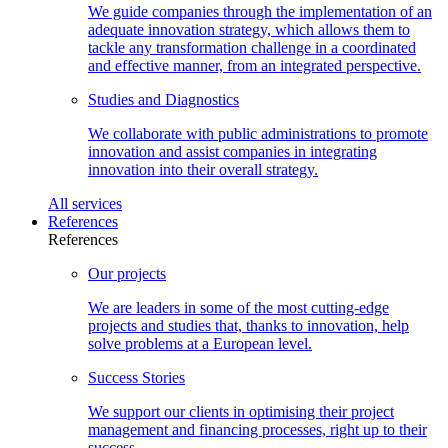
We guide companies through the implementation of an
adequate innovation strategy, which allows them to
tackle any transformation challenge in a coordinated
and effective manner, from an integrated perspective.
Studies and
Diagnostics
We collaborate with public administrations to promote
innovation and assist companies in integrating
innovation into their overall strategy.
All
services
References
References
Our
projects
We are leaders in some of the most cutting-edge
projects and studies that, thanks to innovation, help
solve problems at a European level.
Success
Stories
We support our clients in optimising their project
management and financing processes, right up to their
success.