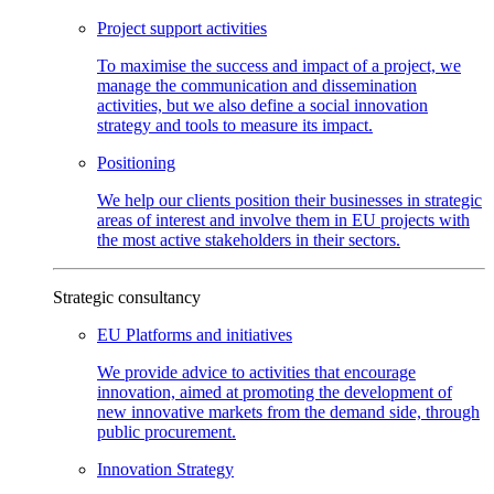
Project support
activities
To maximise the success and impact of a project, we
manage the communication and dissemination
activities, but we also define a social innovation
strategy and tools to measure its impact.
Positioning
We help our clients position their businesses in strategic
areas of interest and involve them in EU projects with
the most active stakeholders in their sectors.
Strategic consultancy
EU Platforms and
initiatives
We provide advice to activities that encourage
innovation, aimed at promoting the development of
new innovative markets from the demand side, through
public procurement.
Innovation
Strategy