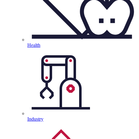
Health
Industry