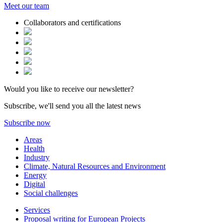
Meet our
team
Collaborators and certifications
Would you like to receive our newsletter?
Subscribe, we'll send you all the latest news
Subscribe now
Areas
Health
Industry
Climate, Natural Resources and Environment
Energy
Digital
Social challenges
Services
Proposal writing for European Projects