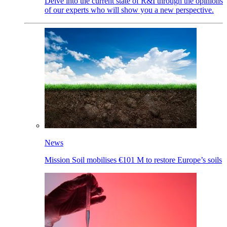
Delve into the current state of R&I through the opinions
of our experts who will show you a new perspective.
News
Mission Soil mobilises €101 M to restore Europe’s soils