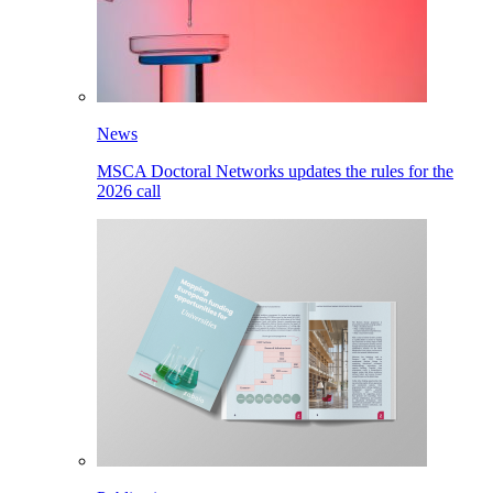
News
MSCA Doctoral Networks updates the rules for the
2026 call