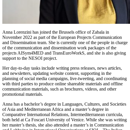
Anna Lorenzini has joined the Brussels office of Zabala in
November 2022 as part of the European Projects Communication
and Dissemination team. She is currently one of the people in charge
of the communication and dissemination work packages of the
projects AISym4MED and TransEuroWorkS, and she is also giving
support to the NESOI project.
Her day-to-day tasks include writing press releases, news articles,
and newsletters, updating website content, supporting in the
planning of social media campaigns, live-tweeting, and coordinating
with third parties to produce online shareable materials and offline
communication materials, such as brochures, videos, and other
promotional materials.
Anna has a bachelor’s degree in Languages, Cultures, and Societies
of Asia and Mediterranean Africa and a master’s degree in
Comparative International Relations, Intermediterranean curricula,
both held at Ca Foscari University of Venice. While she was writing
her master’s thesis, she also attended a master’s in Communication