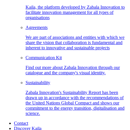
Kaila, the platform developed by Zabala Innovation to
facilitate innovation management for all types of
organisations
Agreements
We are part of associations and entities with which we
share the vision that collaboration is fundamental and
inherent to innovative and sustainable projects
Communication
Kit
Find out more about Zabala Innovation through our
catalogue and the company's visual identity.
Sustainability
Zabala Innovation's Sustainability Report has been
drawn up in accordance with the recommendations of
the United Nations Global Compact and shows our
commitment to the energy transition, digitalisation and
science.
Contact
Discover Kaila