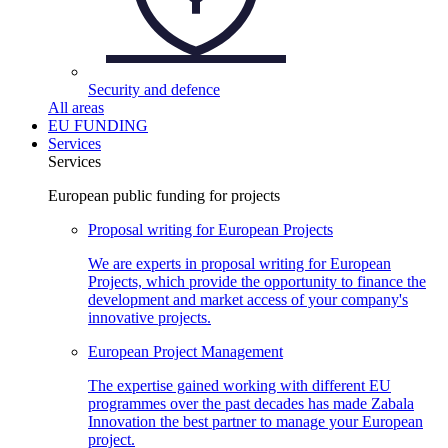
Security and
defence
All areas
EU FUNDING
Services
Services
European public funding for projects
Proposal writing for European
Projects
We are experts in proposal writing for European
Projects, which provide the opportunity to finance the
development and market access of your company's
innovative projects.
European Project
Management
The expertise gained working with different EU
programmes over the past decades has made Zabala
Innovation the best partner to manage your European
project.