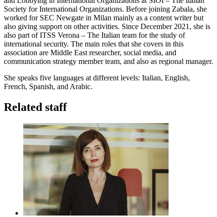
and Lobbying in International Organizations at SIOI – The Italian
Society for International Organizations. Before joining Zabala, she
worked for SEC Newgate in Milan mainly as a content writer but
also giving support on other activities. Since December 2021, she is
also part of ITSS Verona – The Italian team for the study of
international security. The main roles that she covers in this
association are Middle East researcher, social media, and
communication strategy member team, and also as regional manager.
She speaks five languages at different levels: Italian, English,
French, Spanish, and Arabic.
Related staff