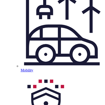
Mobility