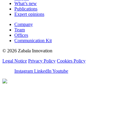
What’s new
Publications
Expert opinions
Company
Team
Offices
Communication Kit
© 2026 Zabala Innovation
Legal Notice
Privacy Policy
Cookies Policy
Instagram
LinkedIn
Youtube