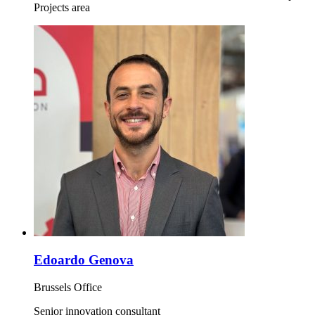
Projects area
Edoardo Genova
Brussels Office
Senior innovation consultant