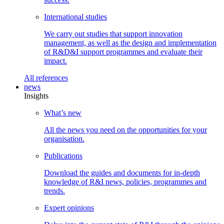
International
studies
We carry out studies that support innovation
management, as well as the design and implementation
of R&D&I support programmes and evaluate their
impact.
All
references
news
Insights
What’s
new
All the news you need on the opportunities for your
organisation.
Publications
Download the guides and documents for in-depth
knowledge of R&I news, policies, programmes and
trends.
Expert
opinions