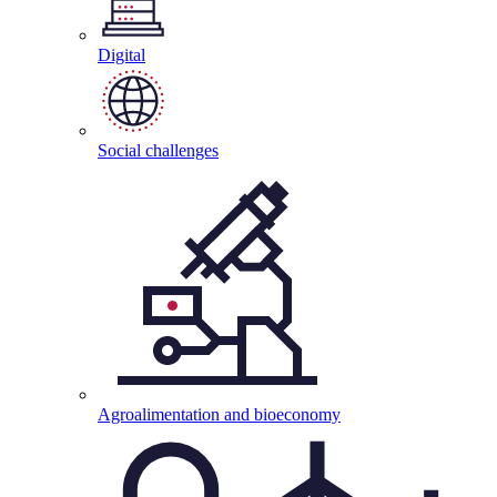
Digital
Social
challenges
Agroalimentation and
bioeconomy