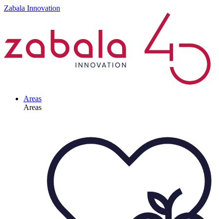
Zabala Innovation
Areas
Areas