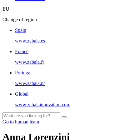
EU
Change of region
Spain
www.zabala.es
France
www.zabala.fr
Portugal
www.zabala.pt
Global
www.zabalainnovation.com
Go to human team
Anna Lorenzini